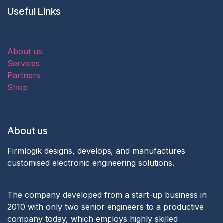
Useful Links
About us
Services
Partners
Shop
About us
Firmlogik designs, develops, and manufactures
customised electronic engineering solutions.
The company developed from a start-up business in
2010 with only two senior engineers to a productive
company today, which employs highly skilled