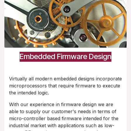
Embedded Firmware Design
Virtually all modern embedded designs incorporate
microprocessors that require firmware to execute
the intended logic.
With our experience in firmware design we are
able to supply our customer's needs in terms of
micro-controller based firmware intended for the
industrial market with applications such as low-