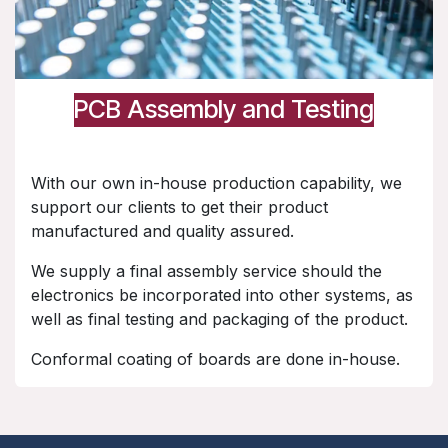
PCB Assembly and Testing
With our own in-house production capability, we
support our clients to get their product
manufactured and quality assured.
We supply a final assembly service should the
electronics be incorporated into other systems, as
well as final testing and packaging of the product.
Conformal coating of boards are done in-house.