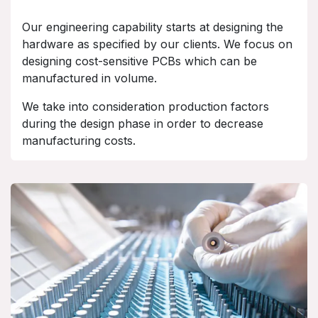
Our engineering capability starts at designing the
hardware as specified by our clients. We focus on
designing cost-sensitive PCBs which can be
manufactured in volume.
We take into consideration production factors
during the design phase in order to decrease
manufacturing costs.