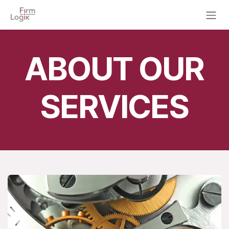
Skip to Content
ABOUT OUR
SERVICES