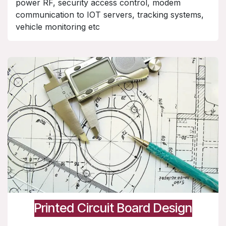
power RF, security access control, modem
communication to IOT servers, tracking systems,
vehicle monitoring etc
Printed Circuit Board Design